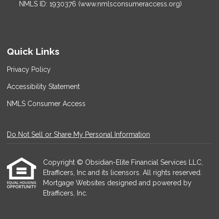
NMLS ID: 1930376 (www.nmlsconsumeraccess.org)
Quick Links
Privacy Policy
Accessibility Statement
NMLS Consumer Access
Do Not Sell or Share My Personal Information
Copyright © Obsidian-Elite Financial Services LLC,
Etrafficers, Inc and its licensors. All rights reserved.
Mortgage Websites
designed and powered by
Etrafficers, Inc.