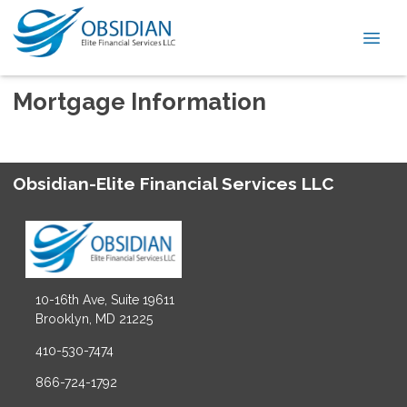
Mortgage Information
Obsidian-Elite Financial Services LLC
10-16th Ave, Suite 19611
Brooklyn, MD 21225
410-530-7474
866-724-1792