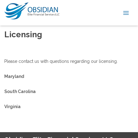
Licensing
Please contact us with questions regarding our licensing.
Maryland
South Carolina
Virginia