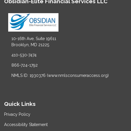
Obsidian-Elite Financial Services LLC
10-16th Ave, Suite 19611
Brooklyn, MD 21225
410-530-7474
866-724-1792
NMLS ID: 1930376 (www.nmlsconsumeraccess.org)
Quick Links
Privacy Policy
Accessibility Statement