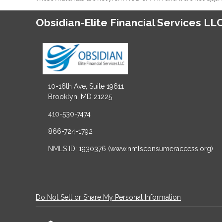
Obsidian-Elite Financial Services LL
10-16th Ave, Suite 19611
Brooklyn, MD 21225
410-530-7474
866-724-1792
NMLS ID: 1930376 (www.nmlsconsumeraccess.org)
Do Not Sell or Share My Personal Information