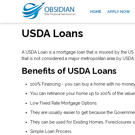
HOME
APPLY NOW
USDA Loans
A USDA Loan is a mortgage loan that is insured by the US D
that is not considered a major metropolitan area by USDA.
Benefits of USDA Loans
100% Financing - you can buy a home with no money 
You can refinance your home up to 100% of the value
Low Fixed Rate Mortgage Options.
They are usually easier to get because the Government 
They can be used for Existing Homes, Foreclosures o
Simple Loan Process.