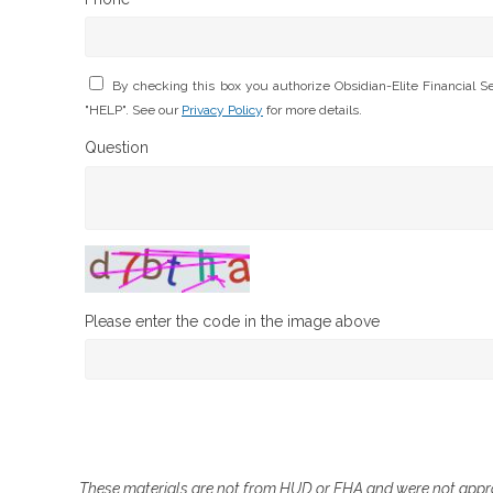
By checking this box you authorize Obsidian-Elite Financial 
"HELP". See our
Privacy Policy
for more details.
Question
Please enter the code in the image above
These materials are not from HUD or FHA and were not app