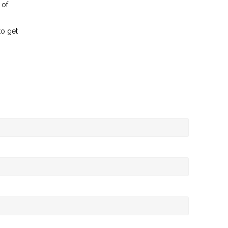
 of
to get