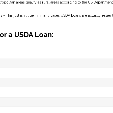
opolitan areas qualify as rural areas according to the US Department
- This just isn't true. In many cases USDA Loans are actually easier 
.
for a USDA Loan: