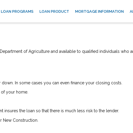
LOAN PROGRAMS
LOAN PRODUCT
MORTGAGE INFORMATION
A
epartment of Agriculture and available to qualified individuals who a
down. In some cases you can even finance your closing costs.
 of your home.
insures the loan so that there is much less risk to the lender.
r New Construction.