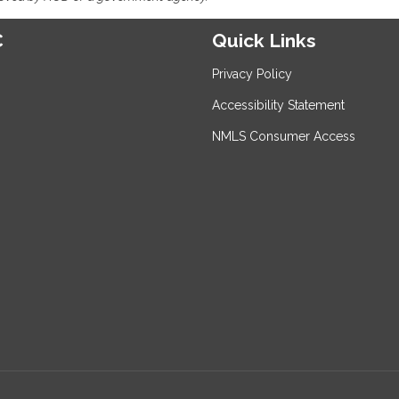
C
Quick Links
Privacy Policy
Accessibility Statement
NMLS Consumer Access