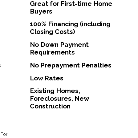
Great for First-time Home
Buyers
100% Financing (including
Closing Costs)
No Down Payment
Requirements
No Prepayment Penalties
s
Low Rates
Existing Homes,
Foreclosures, New
Construction
 For