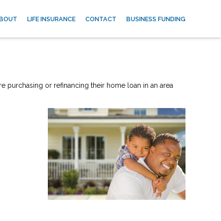
BOUT
LIFE INSURANCE
CONTACT
BUSINESS FUNDING
re purchasing or refinancing their home loan in an area