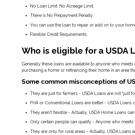
No Loan Limit. No Acreage Limit.
There is No Prepayment Penalty.
You can use the loan to repair or add on to your hom
Flexible Credit Requirements.
Who is eligible for a USDA 
Generally these loans are available to anyone who meets
purchasing a home or refinancing their home in an area th
Some common misconceptions of US
They are just for farmers - USDA Loans are not "just for
FHA or Conventional Loans are better - USDA Loans of
They aren't flexible - Actually, USDA Home Loans can
Only certain people can qualify - Anyone who meets 
They are only for rural areas - Actually, USDA Loans 