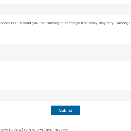
Services LLC to send you text messages. Message frequency may vary. Message/da
Submit
roved by HUD or a government agency.