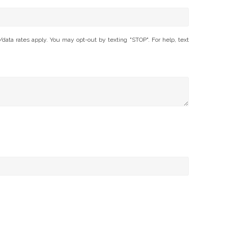
ta rates apply. You may opt-out by texting "STOP". For help, text