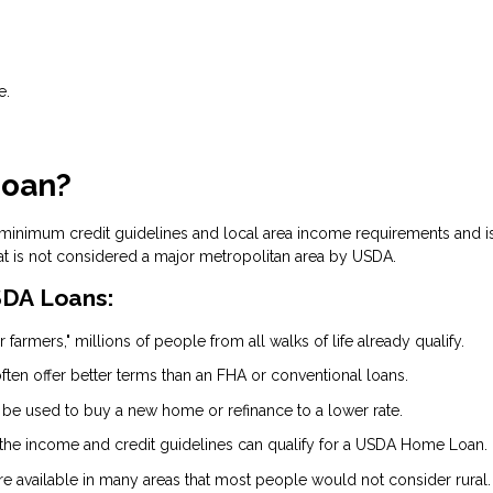
e.
Loan?
 minimum credit guidelines and local area income requirements and i
at is not considered a major metropolitan area by USDA.
DA Loans:
 farmers," millions of people from all walks of life already qualify.
ten offer better terms than an FHA or conventional loans.
 be used to buy a new home or refinance to a lower rate.
the income and credit guidelines can qualify for a USDA Home Loan.
are available in many areas that most people would not consider rural.