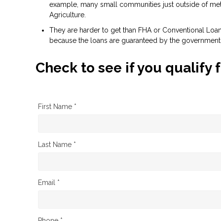
example, many small communities just outside of metr
Agriculture.
They are harder to get than FHA or Conventional Loans 
because the loans are guaranteed by the government
Check to see if you qualify 
First Name *
Last Name *
Email *
Phone *