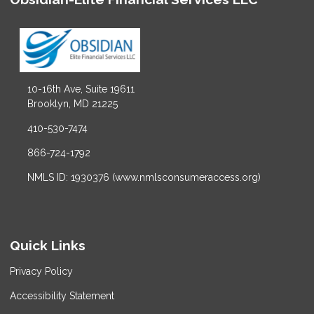
10-16th Ave, Suite 19611
Brooklyn, MD 21225
410-530-7474
866-724-1792
NMLS ID: 1930376 (www.nmlsconsumeraccess.org)
Quick Links
Privacy Policy
Accessibility Statement