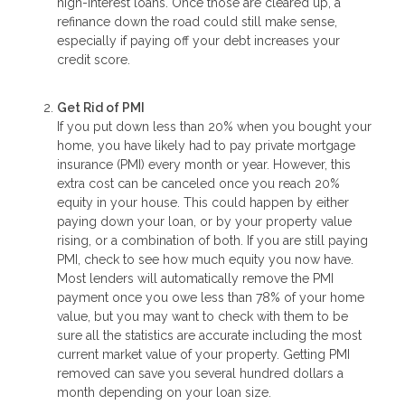
high-interest loans. Once those are cleared up, a
refinance down the road could still make sense,
especially if paying off your debt increases your
credit score.
Get Rid of PMI
If you put down less than 20% when you bought your
home, you have likely had to pay private mortgage
insurance (PMI) every month or year. However, this
extra cost can be canceled once you reach 20%
equity in your house. This could happen by either
paying down your loan, or by your property value
rising, or a combination of both. If you are still paying
PMI, check to see how much equity you now have.
Most lenders will automatically remove the PMI
payment once you owe less than 78% of your home
value, but you may want to check with them to be
sure all the statistics are accurate including the most
current market value of your property. Getting PMI
removed can save you several hundred dollars a
month depending on your loan size.