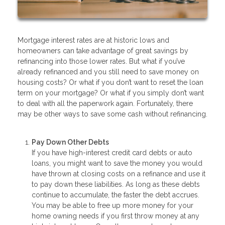
Mortgage interest rates are at historic lows and
homeowners can take advantage of great savings by
refinancing into those lower rates. But what if you’ve
already refinanced and you still need to save money on
housing costs? Or what if you don’t want to reset the loan
term on your mortgage? Or what if you simply don’t want
to deal with all the paperwork again. Fortunately, there
may be other ways to save some cash without refinancing.
Pay Down Other Debts
If you have high-interest credit card debts or auto
loans, you might want to save the money you would
have thrown at closing costs on a refinance and use it
to pay down these liabilities. As long as these debts
continue to accumulate, the faster the debt accrues.
You may be able to free up more money for your
home owning needs if you first throw money at any