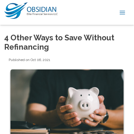
4 Other Ways to Save Without
Refinancing
Published on Oct 06, 2021