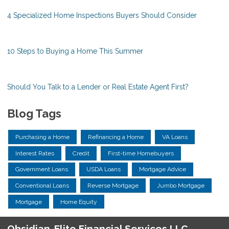
4 Specialized Home Inspections Buyers Should Consider
10 Steps to Buying a Home This Summer
Should You Talk to a Lender or Real Estate Agent First?
Blog Tags
Purchasing a Home
Refinancing a Home
VA Loans
Interest Rates
Credit
First-time Homebuyers
Government Loans
USDA Loans
Mortgage Advice
Conventional Loans
Reverse Mortgage
Jumbo Mortgage
Mortgage
Home Equity
Obsidian-Elite Financial Services LLC