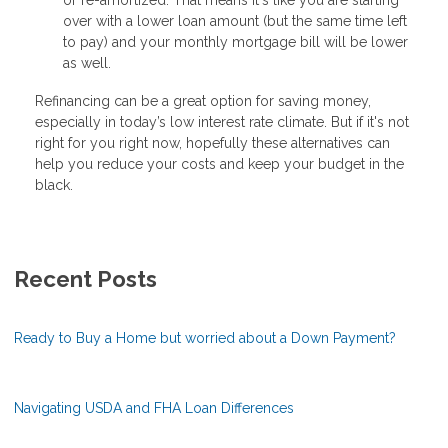
over with a lower loan amount (but the same time left
to pay) and your monthly mortgage bill will be lower
as well.
Refinancing can be a great option for saving money,
especially in today’s low interest rate climate. But if it's not
right for you right now, hopefully these alternatives can
help you reduce your costs and keep your budget in the
black.
Recent Posts
Ready to Buy a Home but worried about a Down Payment?
Navigating USDA and FHA Loan Differences