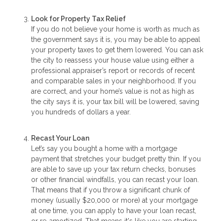
Look for Property Tax Relief
If you do not believe your home is worth as much as
the government says it is, you may be able to appeal
your property taxes to get them lowered. You can ask
the city to reassess your house value using either a
professional appraiser’s report or records of recent
and comparable sales in your neighborhood. If you
are correct, and your home’s value is not as high as
the city says it is, your tax bill will be lowered, saving
you hundreds of dollars a year.
Recast Your Loan
Let’s say you bought a home with a mortgage
payment that stretches your budget pretty thin. If you
are able to save up your tax return checks, bonuses
or other financial windfalls, you can recast your loan.
That means that if you throw a significant chunk of
money (usually $20,000 or more) at your mortgage
at one time, you can apply to have your loan recast,
or re-amortized. That means it's like you are starting