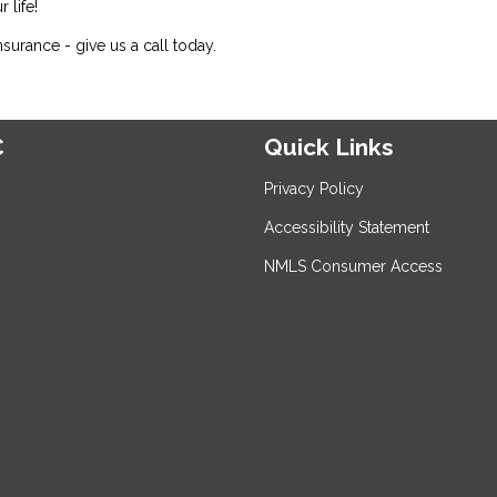
 life!
urance - give us a call today.
C
Quick Links
Privacy Policy
Accessibility Statement
NMLS Consumer Access