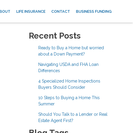
BOUT
LIFE INSURANCE
CONTACT
BUSINESS FUNDING
Recent Posts
Ready to Buy a Home but worried
about a Down Payment?
Navigating USDA and FHA Loan
Differences
4 Specialized Home Inspections
Buyers Should Consider
10 Steps to Buying a Home This
Summer
Should You Talk to a Lender or Real
Estate Agent First?
Blog Tags