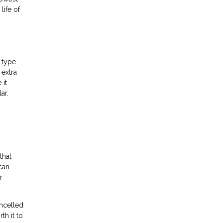
life of
 type
 extra
 it
ar.
that
 can
r
ncelled
th it to