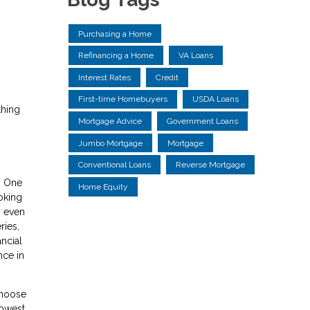
Purchasing a Home
Refinancing a Home
VA Loans
Interest Rates
Credit
First-time Homebuyers
USDA Loans
thing
Mortgage Advice
Government Loans
Jumbo Mortgage
Mortgage
Conventional Loans
Reverse Mortgage
. One
Home Equity
oking
, even
ries,
ancial
nce in
choose
lowest