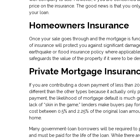
price on the insurance. The good news is that you only h
your loan.
Homeowners Insurance
Once your sale goes through and the mortgage is funde
of insurance will protect you against significant damag
earthquake or flood insurance policy where applicable
safeguards the value of the property if it were to be 
Private Mortgage Insuran
If you are contributing a down payment of less than 20%
different than the other types because it actually only 
payment, the likelihood of mortgage default is much gre
lack of “skin in the game,” lenders make buyers pay for 
cost between 0.5% and 2.25% of the original loan amoun
home.
Many government-loan borrowers will be required to p
and must be paid for the life of the loan. While there a