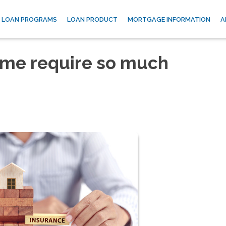
LOAN PROGRAMS
LOAN PRODUCT
MORTGAGE INFORMATION
A
me require so much