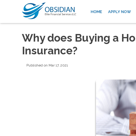
HOME
APPLY NOW
Why does Buying a Ho
Insurance?
Published on Mar 17, 2021