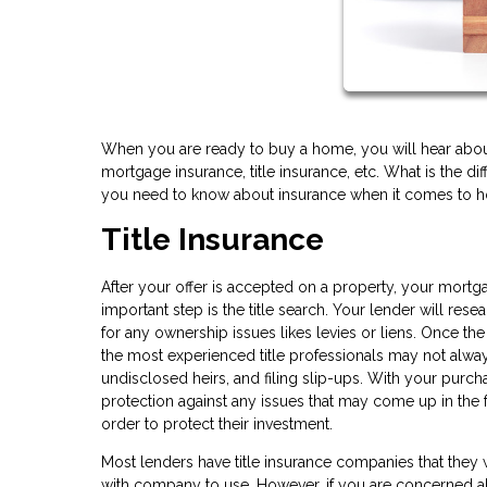
When you are ready to buy a home, you will hear about 
mortgage insurance, title insurance, etc. What is the d
you need to know about insurance when it comes to 
Title Insurance
After your offer is accepted on a property, your mortg
important step is the title search. Your lender will re
for any ownership issues likes levies or liens. Once t
the most experienced title professionals may not always
undisclosed heirs, and filing slip-ups. With your purcha
protection against any issues that may come up in the f
order to protect their investment.
Most lenders have title insurance companies that they
with company to use. However, if you are concerned a