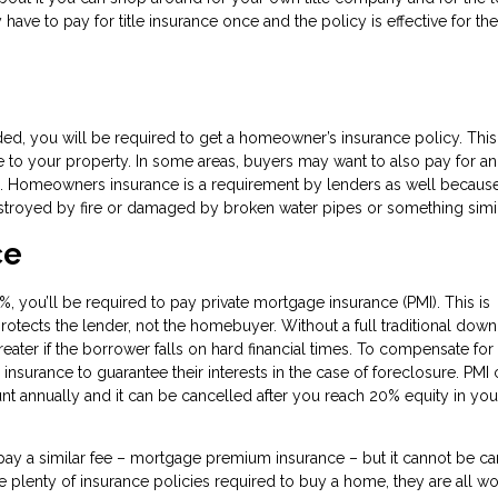
ave to pay for title insurance once and the policy is effective for the 
d, you will be required to get a homeowner’s insurance policy. This
e to your property. In some areas, buyers may want to also pay for an
. Homeowners insurance is a requirement by lenders as well because
destroyed by fire or damaged by broken water pipes or something simil
ce
, you’ll be required to pay private mortgage insurance (PMI). This is
protects the lender, not the homebuyer. Without a full traditional down
ater if the borrower falls on hard financial times. To compensate for 
insurance to guarantee their interests in the case of foreclosure. PMI
t annually and it can be cancelled after you reach 20% equity in you
ay a similar fee – mortgage premium insurance – but it cannot be ca
re plenty of insurance policies required to buy a home, they are all wor