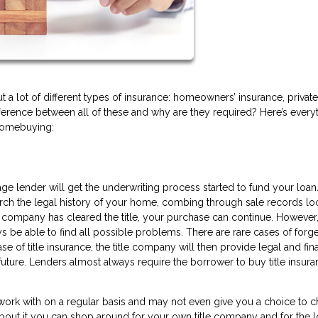
a lot of different types of insurance: homeowners’ insurance, private
ifference between all of these and why are they required? Here’s every
homebuying:
age lender will get the underwriting process started to fund your loan
search the legal history of your home, combing through sale records lo
he company has cleared the title, your purchase can continue. However
 be able to find all possible problems. There are rare cases of forge
se of title insurance, the title company will then provide legal and fin
uture. Lenders almost always require the borrower to buy title insura
 work with on a regular basis and may not even give you a choice to 
bout it you can shop around for your own title company and for the 