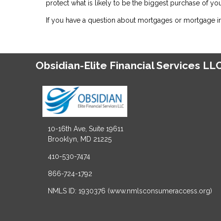
protect what is likely to be the biggest purchase of your
If you have a question about mortgages or mortgage ins
Obsidian-Elite Financial Services LL
10-16th Ave, Suite 19611
Brooklyn, MD 21225
410-530-7474
866-724-1792
NMLS ID: 1930376 (www.nmlsconsumeraccess.org)