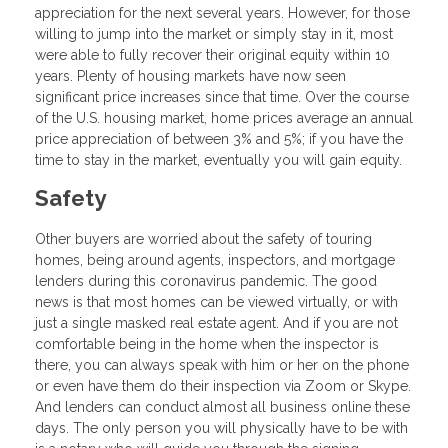
appreciation for the next several years. However, for those
willing to jump into the market or simply stay in it, most
were able to fully recover their original equity within 10
years. Plenty of housing markets have now seen
significant price increases since that time. Over the course
of the U.S. housing market, home prices average an annual
price appreciation of between 3% and 5%; if you have the
time to stay in the market, eventually you will gain equity.
Safety
Other buyers are worried about the safety of touring
homes, being around agents, inspectors, and mortgage
lenders during this coronavirus pandemic. The good
news is that most homes can be viewed virtually, or with
just a single masked real estate agent. And if you are not
comfortable being in the home when the inspector is
there, you can always speak with him or her on the phone
or even have them do their inspection via Zoom or Skype.
And lenders can conduct almost all business online these
days. The only person you will physically have to be with