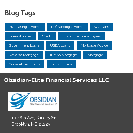
Blog Tags
Purchasing a Home
Refinancing a Home
VA Loans
Interest Rates
Credit
First-time Homebuyers
Government Loans
USDA Loans
Mortgage Advice
Reverse Mortgage
Jumbo Mortgage
Mortgage
Conventional Loans
Home Equity
Obsidian-Elite Financial Services LLC
10-16th Ave, Suite 19611
Brooklyn, MD 21225