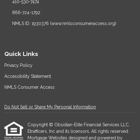
410-530-7474
866-724-1792
NMLS ID: 1930376 (www.nmlsconsumeraccess.org)
Quick Links
Privacy Policy
Accessibility Statement
NMLS Consumer Access
Do Not Sell or Share My Personal Information
Copyright © Obsidian-Elite Financial Services LLC,
Etrafficers, Inc and its licensors. All rights reserved.
Mortgage Websites
designed and powered by