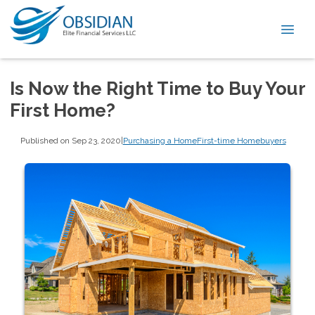
Is Now the Right Time to Buy Your
First Home?
Published on Sep 23, 2020
|
Purchasing a Home
First-time Homebuyers