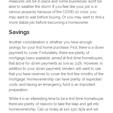
measures will be in place and some businesses won’t be
able to weather the storm. If you feel like your job is in
serious jeopardy because of the COVID-10 crisis, you
may want to wait before buying. Or you may want to find a
more stable job before becoming a homeowner.
Savings
Another consideration is whether you have enough
savings for your first home purchase. First, there is a down
payment to cover. Fortunately, there are plenty of
mortgage loans available, aimed at first-time homebuyers
that allow for down payments as low as 3.5%. However, in
addition to your down payment, lenders will want to see
that you have reserves to cover the first few months of the
mortgage. Homeownership can have plenty of expected
costs, and having an emergency fund is an important
preparation.
While it is an interesting time to be a first-time homebuyer,
there are plenty of reasons to take the leap and get into
homeownership. Call us today at 410-530-7474 and we