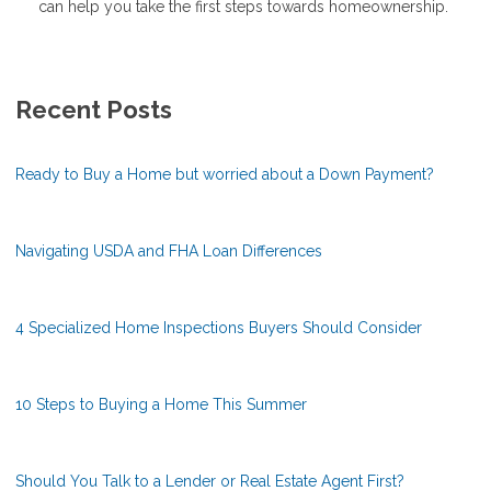
can help you take the first steps towards homeownership.
Recent Posts
Ready to Buy a Home but worried about a Down Payment?
Navigating USDA and FHA Loan Differences
4 Specialized Home Inspections Buyers Should Consider
10 Steps to Buying a Home This Summer
Should You Talk to a Lender or Real Estate Agent First?