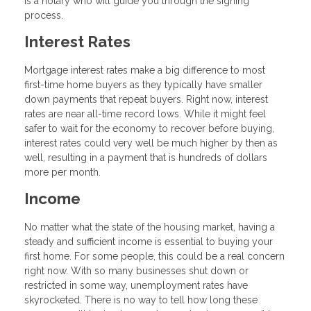
is a notary who will guide you through the signing
process.
Interest Rates
Mortgage interest rates make a big difference to most
first-time home buyers as they typically have smaller
down payments that repeat buyers. Right now, interest
rates are near all-time record lows. While it might feel
safer to wait for the economy to recover before buying,
interest rates could very well be much higher by then as
well, resulting in a payment that is hundreds of dollars
more per month.
Income
No matter what the state of the housing market, having a
steady and sufficient income is essential to buying your
first home. For some people, this could be a real concern
right now. With so many businesses shut down or
restricted in some way, unemployment rates have
skyrocketed. There is no way to tell how long these