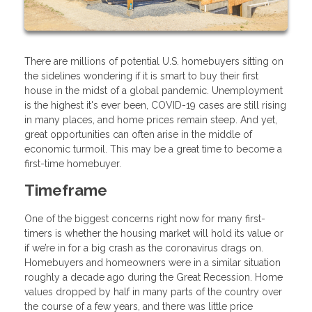
There are millions of potential U.S. homebuyers sitting on
the sidelines wondering if it is smart to buy their first
house in the midst of a global pandemic. Unemployment
is the highest it's ever been, COVID-19 cases are still rising
in many places, and home prices remain steep. And yet,
great opportunities can often arise in the middle of
economic turmoil. This may be a great time to become a
first-time homebuyer.
Timeframe
One of the biggest concerns right now for many first-
timers is whether the housing market will hold its value or
if we’re in for a big crash as the coronavirus drags on.
Homebuyers and homeowners were in a similar situation
roughly a decade ago during the Great Recession. Home
values dropped by half in many parts of the country over
the course of a few years, and there was little price