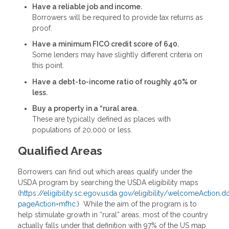
Have a reliable job and income.
Borrowers will be required to provide tax returns as
proof.
Have a minimum FICO credit score of 640.
Some lenders may have slightly different criteria on
this point.
Have a debt-to-income ratio of roughly 40% or
less.
Buy a property in a “rural area.
These are typically defined as places with
populations of 20,000 or less.
Qualified Areas
Borrowers can find out which areas qualify under the
USDA program by searching the USDA eligibility maps
(
https://eligibility.sc.egov.usda.gov/eligibility/welcomeAction.d
pageAction=mfhc
.) While the aim of the program is to
help stimulate growth in “rural” areas, most of the country
actually falls under that definition with 97% of the US map