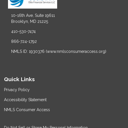
10-16th Ave, Suite 19611
Brooklyn, MD 21225
410-530-7474
866-724-1792
NMLS ID: 1930376 (www.nmlsconsumeraccess.org)
Quick Links
Privacy Policy
Accessibility Statement
NMLS Consumer Access
Do Not Sell or Share My Personal Information