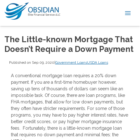
The Little-known Mortgage That
Doesn’t Require a Down Payment
Published on Sep 09, 2020
|
Government Loans
USDA Loans
A conventional mortgage loan requires a 20% down
payment. If you are a first-time homebuyer however,
saving up tens of thousands of dollars can seem like an
impossible task. Of course, there are loan programs, like
FHA mortgages, that allow for low down payments, but
they often have stricter requirements. For some of those
programs, you may have to pay higher interest rates, have
better credit scores, or pay higher mortgage insurance
fees. Fortunately, there is a little-known mortgage loan
that requires no down payment and minimal fees: the