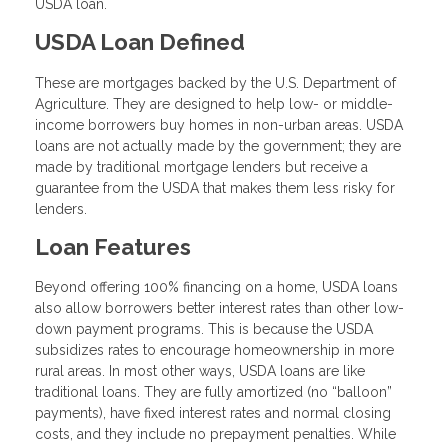
USDA loan.
USDA Loan Defined
These are mortgages backed by the U.S. Department of
Agriculture. They are designed to help low- or middle-
income borrowers buy homes in non-urban areas. USDA
loans are not actually made by the government; they are
made by traditional mortgage lenders but receive a
guarantee from the USDA that makes them less risky for
lenders.
Loan Features
Beyond offering 100% financing on a home, USDA loans
also allow borrowers better interest rates than other low-
down payment programs. This is because the USDA
subsidizes rates to encourage homeownership in more
rural areas. In most other ways, USDA loans are like
traditional loans. They are fully amortized (no “balloon”
payments), have fixed interest rates and normal closing
costs, and they include no prepayment penalties. While