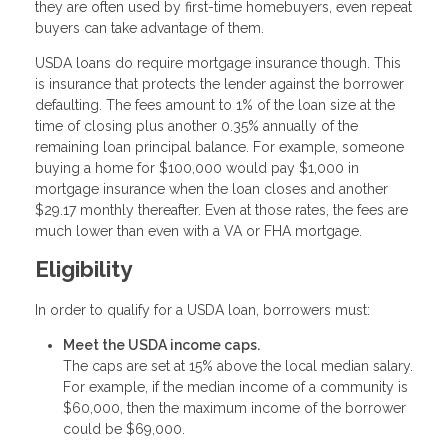
they are often used by first-time homebuyers, even repeat
buyers can take advantage of them.
USDA loans do require mortgage insurance though. This
is insurance that protects the lender against the borrower
defaulting. The fees amount to 1% of the loan size at the
time of closing plus another 0.35% annually of the
remaining loan principal balance. For example, someone
buying a home for $100,000 would pay $1,000 in
mortgage insurance when the loan closes and another
$29.17 monthly thereafter. Even at those rates, the fees are
much lower than even with a VA or FHA mortgage.
Eligibility
In order to qualify for a USDA loan, borrowers must:
Meet the USDA income caps.
The caps are set at 15% above the local median salary.
For example, if the median income of a community is
$60,000, then the maximum income of the borrower
could be $69,000.