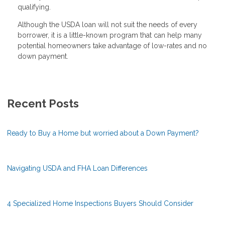
qualifying.
Although the USDA loan will not suit the needs of every
borrower, it is a little-known program that can help many
potential homeowners take advantage of low-rates and no
down payment.
Recent Posts
Ready to Buy a Home but worried about a Down Payment?
Navigating USDA and FHA Loan Differences
4 Specialized Home Inspections Buyers Should Consider