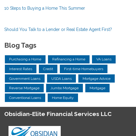
10 Steps to Buying a Home This Summer
Should You Talk to a Lender or Real Estate Agent First?
Blog Tags
Purchasing a Home
Refinancing a Home
VA Loans
Interest Rates
Credit
First-time Homebuyers
Government Loans
USDA Loans
Mortgage Advice
Reverse Mortgage
Jumbo Mortgage
Mortgage
Conventional Loans
Home Equity
Obsidian-Elite Financial Services LLC