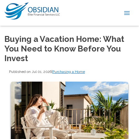
Buying a Vacation Home: What
You Need to Know Before You
Invest
Published on Jul 01, 2026
|
Purchasing a Home