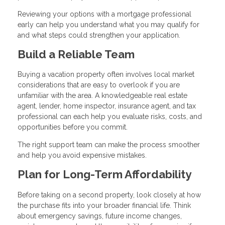
Reviewing your options with a mortgage professional
early can help you understand what you may qualify for
and what steps could strengthen your application.
Build a Reliable Team
Buying a vacation property often involves local market
considerations that are easy to overlook if you are
unfamiliar with the area. A knowledgeable real estate
agent, lender, home inspector, insurance agent, and tax
professional can each help you evaluate risks, costs, and
opportunities before you commit.
The right support team can make the process smoother
and help you avoid expensive mistakes.
Plan for Long-Term Affordability
Before taking on a second property, look closely at how
the purchase fits into your broader financial life. Think
about emergency savings, future income changes,