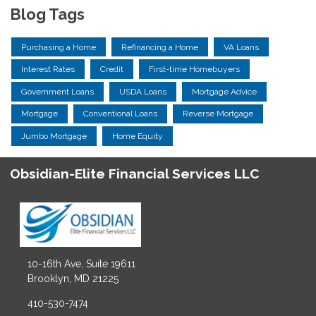
Blog Tags
Purchasing a Home
Refinancing a Home
VA Loans
Interest Rates
Credit
First-time Homebuyers
Government Loans
USDA Loans
Mortgage Advice
Mortgage
Conventional Loans
Reverse Mortgage
Jumbo Mortgage
Home Equity
Obsidian-Elite Financial Services LLC
10-16th Ave, Suite 19611
Brooklyn, MD 21225
410-530-7474