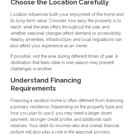
Choose the Location Carefully
Location influences both your enjoyment of the home and
its long-term value. Consider how easy the property is to
reach, what the area offers throughout the year, and
whether seasonal changes affect demand or accessibility.
Nearby amenities, infrastructure, and local regulations can
also affect your experience as an owner.
If possible, visit the area during different times of year. A
destination that feels ideal in one season may present
challenges in another.
Understand Financing
Requirements
Financing a vacation home is often different from financing
a primary residence. Depending on the property type and
how you plan to use it, you may need a larger down
payment, stronger credit profile, and additional cash
reserves. Your debt-to-income ratio and overall financial
picture will also play a role in the approval process.