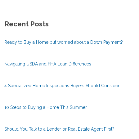
Recent Posts
Ready to Buy a Home but worried about a Down Payment?
Navigating USDA and FHA Loan Differences
4 Specialized Home Inspections Buyers Should Consider
10 Steps to Buying a Home This Summer
Should You Talk to a Lender or Real Estate Agent First?