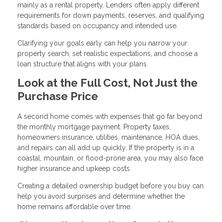
mainly as a rental property. Lenders often apply different
requirements for down payments, reserves, and qualifying
standards based on occupancy and intended use.
Clarifying your goals early can help you narrow your
property search, set realistic expectations, and choose a
loan structure that aligns with your plans.
Look at the Full Cost, Not Just the
Purchase Price
A second home comes with expenses that go far beyond
the monthly mortgage payment. Property taxes,
homeowners insurance, utilities, maintenance, HOA dues,
and repairs can all add up quickly. If the property is in a
coastal, mountain, or flood-prone area, you may also face
higher insurance and upkeep costs.
Creating a detailed ownership budget before you buy can
help you avoid surprises and determine whether the
home remains affordable over time.