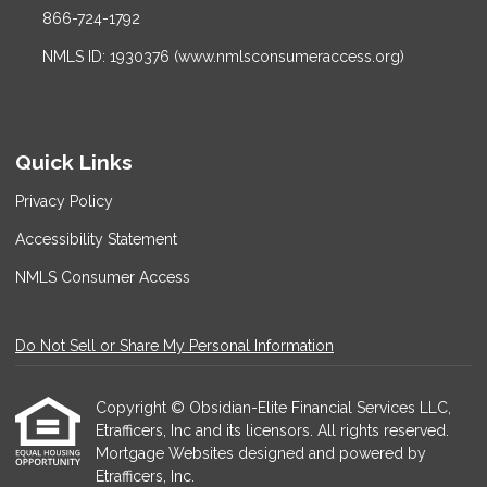
866-724-1792
NMLS ID: 1930376 (www.nmlsconsumeraccess.org)
Quick Links
Privacy Policy
Accessibility Statement
NMLS Consumer Access
Do Not Sell or Share My Personal Information
Copyright © Obsidian-Elite Financial Services LLC,
Etrafficers, Inc and its licensors. All rights reserved.
Mortgage Websites
designed and powered by
Etrafficers, Inc.