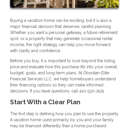
Buying a vacation home can be exciting, but it is also a
major financial decision that deserves careful planning.
Whether you want a personal getaway, a future retirement
spot, or a property that may generate occasional rental
income, the right strategy can help you move forward
with clarity and confidence.
Before you buy, it is important to look beyond the listing
price and evaluate how this purchase fits into your overall
budget, goals, and long-term plans. At Obsidian-Elite
Financial Services LLC, we help homebuyers understand
their financing options so they can make informed
decisions. If you have questions, call 410-530-7474.
Start With a Clear Plan
The first step is defining how you plan to use the property.
A vacation home used primarily by you and your family
may be financed differently than a home purchased