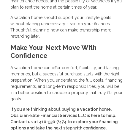
maintenance needs, and the possibility of vacancies if you
plan to rent the home at certain times of year.
A vacation home should support your lifestyle goals
without placing unnecessary strain on your finances.
Thoughtful planning now can make ownership more
rewarding later.
Make Your Next Move With
Confidence
A vacation home can offer comfort, flexibility, and lasting
memories, but a successful purchase starts with the right
preparation. When you understand the full costs, financing
requirements, and long-term responsibilities, you will be
in a better position to choose a property that truly fits your
goals.
If you are thinking about buying a vacation home,
Obsidian-Elite Financial Services LLC is here to help.
Contact us at 410-530-7474 to explore your financing
options and take the next step with confidence.