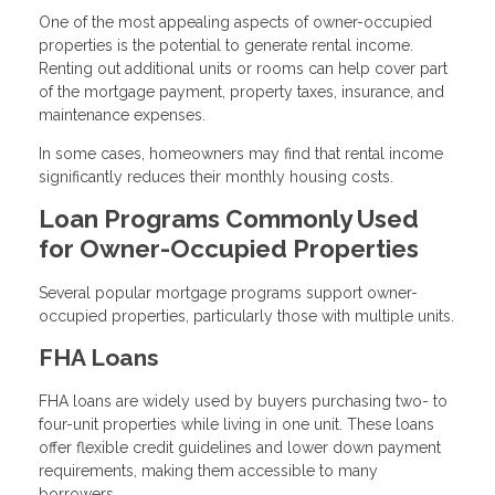
One of the most appealing aspects of owner-occupied
properties is the potential to generate rental income.
Renting out additional units or rooms can help cover part
of the mortgage payment, property taxes, insurance, and
maintenance expenses.
In some cases, homeowners may find that rental income
significantly reduces their monthly housing costs.
Loan Programs Commonly Used
for Owner-Occupied Properties
Several popular mortgage programs support owner-
occupied properties, particularly those with multiple units.
FHA Loans
FHA loans are widely used by buyers purchasing two- to
four-unit properties while living in one unit. These loans
offer flexible credit guidelines and lower down payment
requirements, making them accessible to many
borrowers.