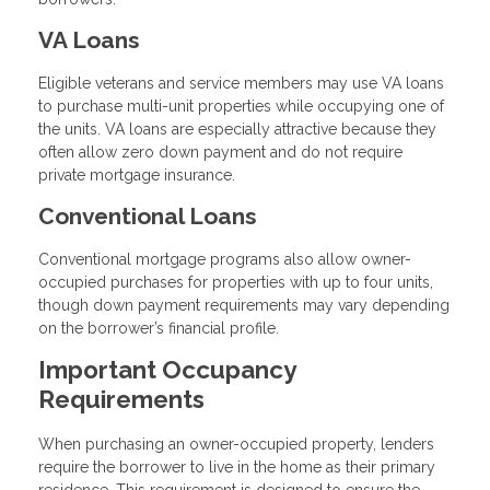
VA Loans
Eligible veterans and service members may use VA loans
to purchase multi-unit properties while occupying one of
the units. VA loans are especially attractive because they
often allow zero down payment and do not require
private mortgage insurance.
Conventional Loans
Conventional mortgage programs also allow owner-
occupied purchases for properties with up to four units,
though down payment requirements may vary depending
on the borrower’s financial profile.
Important Occupancy
Requirements
When purchasing an owner-occupied property, lenders
require the borrower to live in the home as their primary
residence. This requirement is designed to ensure the