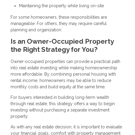
Maintaining the property while living on-site
For some homeowners, these responsibilities are
manageable. For others, they may require careful
planning and organization.
Is an Owner-Occupied Property
the Right Strategy for You?
Owner-occupied properties can provide a practical path
into real estate investing while making homeownership
more affordable. By combining personal housing with
rental income, homeowners may be able to reduce
monthly costs and build equity at the same time.
For buyers interested in building long-term wealth
through real estate, this strategy offers a way to begin
investing without purchasing a separate investment
property.
As with any real estate decision, it is important to evaluate
your financial goals, comfort with property management