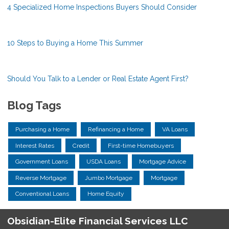
4 Specialized Home Inspections Buyers Should Consider
10 Steps to Buying a Home This Summer
Should You Talk to a Lender or Real Estate Agent First?
Blog Tags
Purchasing a Home
Refinancing a Home
VA Loans
Interest Rates
Credit
First-time Homebuyers
Government Loans
USDA Loans
Mortgage Advice
Reverse Mortgage
Jumbo Mortgage
Mortgage
Conventional Loans
Home Equity
Obsidian-Elite Financial Services LLC