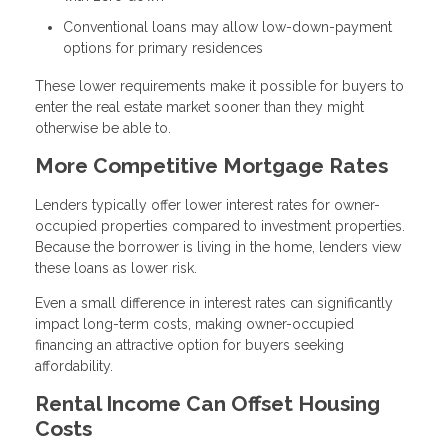
Conventional loans may allow low-down-payment
options for primary residences
These lower requirements make it possible for buyers to
enter the real estate market sooner than they might
otherwise be able to.
More Competitive Mortgage Rates
Lenders typically offer lower interest rates for owner-
occupied properties compared to investment properties.
Because the borrower is living in the home, lenders view
these loans as lower risk.
Even a small difference in interest rates can significantly
impact long-term costs, making owner-occupied
financing an attractive option for buyers seeking
affordability.
Rental Income Can Offset Housing
Costs