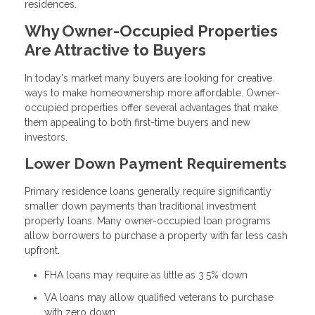
residences.
Why Owner-Occupied Properties
Are Attractive to Buyers
In today's market many buyers are looking for creative
ways to make homeownership more affordable. Owner-
occupied properties offer several advantages that make
them appealing to both first-time buyers and new
investors.
Lower Down Payment Requirements
Primary residence loans generally require significantly
smaller down payments than traditional investment
property loans. Many owner-occupied loan programs
allow borrowers to purchase a property with far less cash
upfront.
FHA loans may require as little as 3.5% down
VA loans may allow qualified veterans to purchase
with zero down