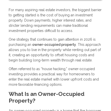
For many aspiring real estate investors, the biggest barrier
to getting started is the cost of buying an investment
property. Down payments, higher interest rates, and
stricter lending requirements can make traditional
investment properties difficult to access.
One strategy that continues to gain attention in 2026 is
purchasing an
owner-occupied property
. This approach
allows you to live in the property while renting out part of
it, creating an opportunity to offset housing costs and
begin building long-term wealth through real estate.
Often referred to as “house hacking,” owner-occupied
investing provides a practical way for homeowners to
enter the real estate market with lower upfront costs and
more favorable financing options.
What Is an Owner-Occupied
Property?
An owner-occupied property is a home that the borrower