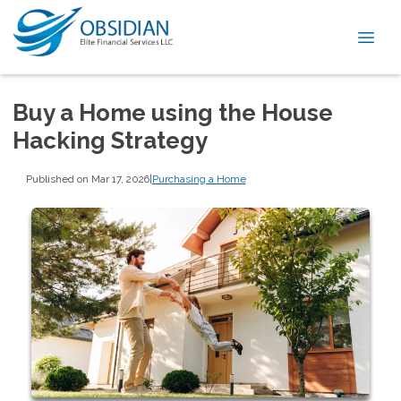
Buy a Home using the House
Hacking Strategy
Published on Mar 17, 2026
|
Purchasing a Home