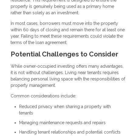
property is genuinely being used as a primary home
rather than solely as an investment.
In most cases, borrowers must move into the property
within 60 days of closing and remain there for at least one
year. Failing to meet these requirements could violate the
terms of the loan agreement.
Potential Challenges to Consider
While owner-occupied investing offers many advantages,
it is not without challenges. Living near tenants requires
balancing personal living space with the responsibilities of
property management.
Common considerations include:
Reduced privacy when sharing a property with
tenants
Managing maintenance requests and repairs
Handling tenant relationships and potential conflicts