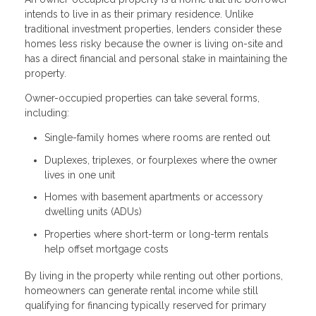
intends to live in as their primary residence. Unlike
traditional investment properties, lenders consider these
homes less risky because the owner is living on-site and
has a direct financial and personal stake in maintaining the
property.
Owner-occupied properties can take several forms,
including:
Single-family homes where rooms are rented out
Duplexes, triplexes, or fourplexes where the owner
lives in one unit
Homes with basement apartments or accessory
dwelling units (ADUs)
Properties where short-term or long-term rentals
help offset mortgage costs
By living in the property while renting out other portions,
homeowners can generate rental income while still
qualifying for financing typically reserved for primary