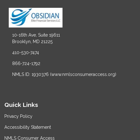
10-16th Ave, Suite 19611
Brooklyn, MD 21225
410-530-7474
866-724-1792
NMLS ID: 1930376 (www.nmlsconsumeraccess.org)
Quick Links
Privacy Policy
Accessibility Statement
NMLS Consumer Access