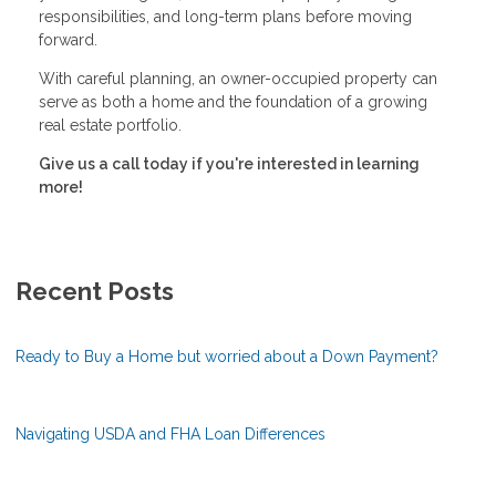
responsibilities, and long-term plans before moving
forward.
With careful planning, an owner-occupied property can
serve as both a home and the foundation of a growing
real estate portfolio.
Give us a call today if you're interested in learning
more!
Recent Posts
Ready to Buy a Home but worried about a Down Payment?
Navigating USDA and FHA Loan Differences