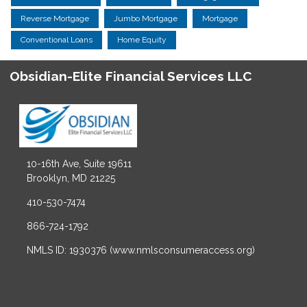
Reverse Mortgage
Jumbo Mortgage
Mortgage
Conventional Loans
Home Equity
Obsidian-Elite Financial Services LLC
10-16th Ave, Suite 19611
Brooklyn, MD 21225
410-530-7474
866-724-1792
NMLS ID: 1930376 (www.nmlsconsumeraccess.org)