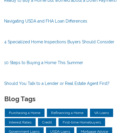
Ready to Buy a Home but worried about a Down Payment?
Navigating USDA and FHA Loan Differences
4 Specialized Home Inspections Buyers Should Consider
10 Steps to Buying a Home This Summer
Should You Talk to a Lender or Real Estate Agent First?
Blog Tags
Purchasing a Home
Refinancing a Home
VA Loans
Interest Rates
Credit
First-time Homebuyers
Government Loans
USDA Loans
Mortgage Advice