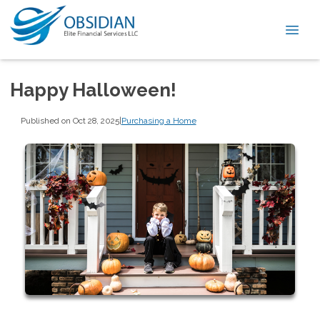
Happy Halloween!
Published on Oct 28, 2025
|
Purchasing a Home