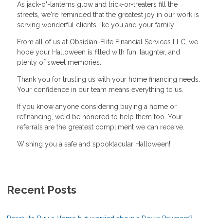
As jack-o'-lanterns glow and trick-or-treaters fill the
streets, we're reminded that the greatest joy in our work is
serving wonderful clients like you and your family.
From all of us at Obsidian-Elite Financial Services LLC, we
hope your Halloween is filled with fun, laughter, and
plenty of sweet memories.
Thank you for trusting us with your home financing needs.
Your confidence in our team means everything to us.
If you know anyone considering buying a home or
refinancing, we'd be honored to help them too. Your
referrals are the greatest compliment we can receive.
Wishing you a safe and spooktacular Halloween!
Recent Posts