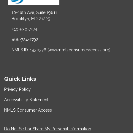
10-16th Ave, Suite 19611
Brooklyn, MD 21225
410-530-7474
866-724-1792
NMLS ID: 1930376 (www.nmlsconsumeraccess.org)
Quick Links
Privacy Policy
Accessibility Statement
NMLS Consumer Access
Do Not Sell or Share My Personal Information