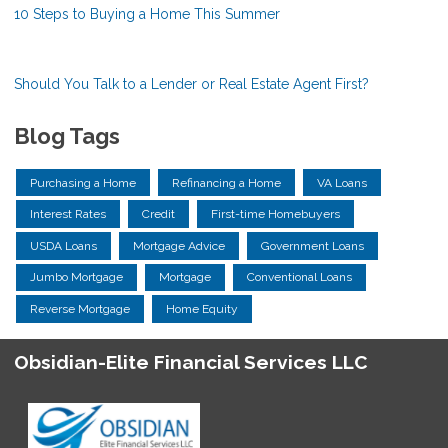
10 Steps to Buying a Home This Summer
Should You Talk to a Lender or Real Estate Agent First?
Blog Tags
Purchasing a Home
Refinancing a Home
VA Loans
Interest Rates
Credit
First-time Homebuyers
USDA Loans
Mortgage Advice
Government Loans
Jumbo Mortgage
Mortgage
Conventional Loans
Reverse Mortgage
Home Equity
Obsidian-Elite Financial Services LLC