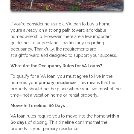
If you’re considering using a VA loan to buy a home,
you’re already on a strong path toward affordable
homeownership. However, there are a few important
guidelines to understand—particularly regarding
occupancy. Thankfully, the requirements are
straightforward and designed to support your success.
What Are the Occupancy Rules for VA Loans?
To qualify for a VA loan, you must agree to live in the
home as your
primary residence
. This means that the
property should be the place where you live most of the
time—not a vacation home or rental property.
Move-In Timeline: 60 Days
VA loan rules require you to move into the home
within
60 days
of closing. This timeline confirms that the
property is your primary residence.