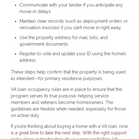
Communicate with your lender if you anticipate any
move-in delays
Maintain clear records (such as deployment orders or
renovation invoices) if you can’t move in right away
Use the property address for mail, bills, and
government documents
Register to vote and update your ID using the home’s
address
These steps help confirm that the property is being used
as intended—for primary residence purposes.
VA loan occupancy rules are in place to ensure that the
program serves its true purpose: helping service
members and veterans become homeowners. The
guidelines are flexible when needed, especially for those
on active duty.
If you’re thinking about buying a home with a VA loan, now
is a great time to take the next step. With the right support