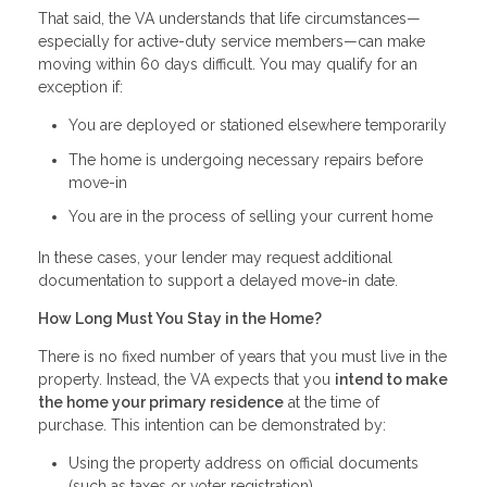
That said, the VA understands that life circumstances—
especially for active-duty service members—can make
moving within 60 days difficult. You may qualify for an
exception if:
You are deployed or stationed elsewhere temporarily
The home is undergoing necessary repairs before
move-in
You are in the process of selling your current home
In these cases, your lender may request additional
documentation to support a delayed move-in date.
How Long Must You Stay in the Home?
There is no fixed number of years that you must live in the
property. Instead, the VA expects that you
intend to make
the home your primary residence
at the time of
purchase. This intention can be demonstrated by:
Using the property address on official documents
(such as taxes or voter registration)