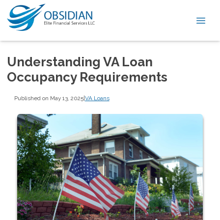
Understanding VA Loan
Occupancy Requirements
Published on May 13, 2025
|
VA Loans