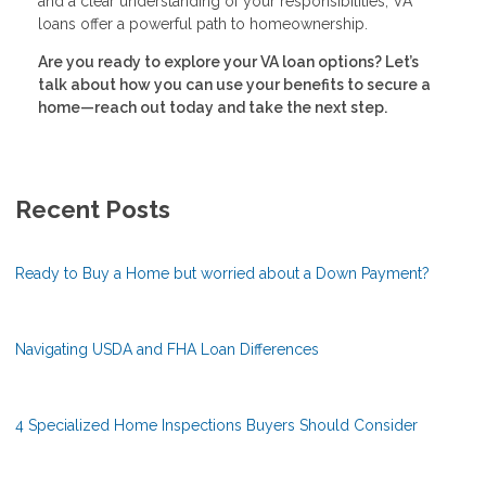
and a clear understanding of your responsibilities, VA
loans offer a powerful path to homeownership.
Are you ready to explore your VA loan options? Let’s
talk about how you can use your benefits to secure a
home—reach out today and take the next step.
Recent Posts
Ready to Buy a Home but worried about a Down Payment?
Navigating USDA and FHA Loan Differences
4 Specialized Home Inspections Buyers Should Consider