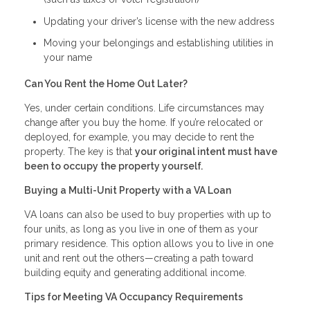
Updating your driver’s license with the new address
Moving your belongings and establishing utilities in
your name
Can You Rent the Home Out Later?
Yes, under certain conditions. Life circumstances may
change after you buy the home. If you’re relocated or
deployed, for example, you may decide to rent the
property. The key is that
your original intent must have
been to occupy the property yourself.
Buying a Multi-Unit Property with a VA Loan
VA loans can also be used to buy properties with up to
four units, as long as you live in one of them as your
primary residence. This option allows you to live in one
unit and rent out the others—creating a path toward
building equity and generating additional income.
Tips for Meeting VA Occupancy Requirements