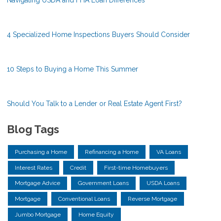
4 Specialized Home Inspections Buyers Should Consider
10 Steps to Buying a Home This Summer
Should You Talk to a Lender or Real Estate Agent First?
Blog Tags
Purchasing a Home
Refinancing a Home
VA Loans
Interest Rates
Credit
First-time Homebuyers
Mortgage Advice
Government Loans
USDA Loans
Mortgage
Conventional Loans
Reverse Mortgage
Jumbo Mortgage
Home Equity