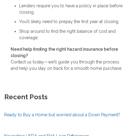
Lenders require you to have a policy in place before
closing.
You’ll likely need to prepay the first year at closing.
Shop around to find the right balance of cost and
coverage.
Need help finding the right hazard insurance before
closing?
Contact us today—we’ll guide you through the process
and help you stay on track for a smooth home purchase.
Recent Posts
Ready to Buy a Home but worried about a Down Payment?
Navigating USDA and FHA Loan Differences