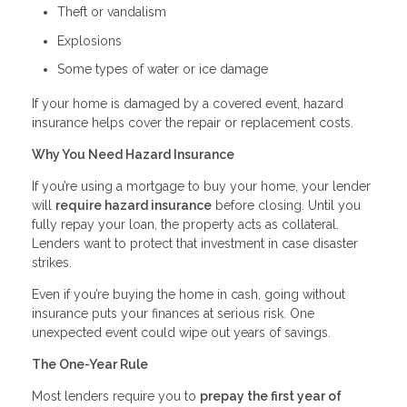
Theft or vandalism
Explosions
Some types of water or ice damage
If your home is damaged by a covered event, hazard
insurance helps cover the repair or replacement costs.
Why You Need Hazard Insurance
If you’re using a mortgage to buy your home, your lender
will
require hazard insurance
before closing. Until you
fully repay your loan, the property acts as collateral.
Lenders want to protect that investment in case disaster
strikes.
Even if you’re buying the home in cash, going without
insurance puts your finances at serious risk. One
unexpected event could wipe out years of savings.
The One-Year Rule
Most lenders require you to
prepay the first year of