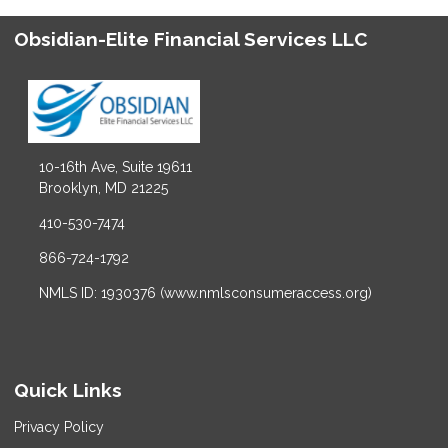
Obsidian-Elite Financial Services LLC
10-16th Ave, Suite 19611
Brooklyn, MD 21225
410-530-7474
866-724-1792
NMLS ID: 1930376 (www.nmlsconsumeraccess.org)
Quick Links
Privacy Policy