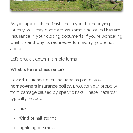
As you approach the finish line in your homebuying
journey, you may come across something called
hazard
insurance
in your closing documents. If you’re wondering
what it is and why it’s required—don’t worry, you’re not
alone.
Let’s break it down in simple terms.
What Is Hazard Insurance?
Hazard insurance, often included as part of your
homeowners insurance policy
, protects your property
from damage caused by specific risks. These “hazards”
typically include:
Fire
Wind or hail storms
Lightning or smoke