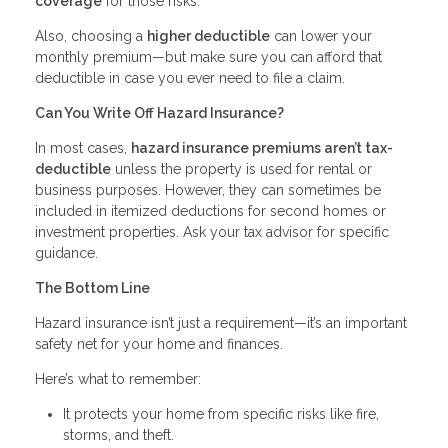
coverage
for those risks.
Also, choosing a
higher deductible
can lower your
monthly premium—but make sure you can afford that
deductible in case you ever need to file a claim.
Can You Write Off Hazard Insurance?
In most cases,
hazard insurance premiums aren’t tax-
deductible
unless the property is used for rental or
business purposes. However, they can sometimes be
included in itemized deductions for second homes or
investment properties. Ask your tax advisor for specific
guidance.
The Bottom Line
Hazard insurance isn’t just a requirement—it’s an important
safety net for your home and finances.
Here’s what to remember:
It protects your home from specific risks like fire,
storms, and theft.