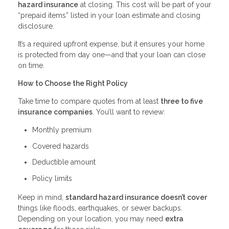
hazard insurance
at closing. This cost will be part of your
“prepaid items” listed in your loan estimate and closing
disclosure.
It’s a required upfront expense, but it ensures your home
is protected from day one—and that your loan can close
on time.
How to Choose the Right Policy
Take time to compare quotes from at least
three to five
insurance companies
. You’ll want to review:
Monthly premium
Covered hazards
Deductible amount
Policy limits
Keep in mind,
standard hazard insurance doesn’t cover
things like floods, earthquakes, or sewer backups.
Depending on your location, you may need
extra