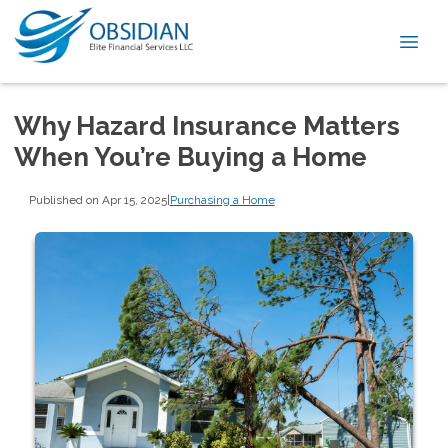
Why Hazard Insurance Matters
When You’re Buying a Home
Published on Apr 15, 2025
|
Purchasing a Home