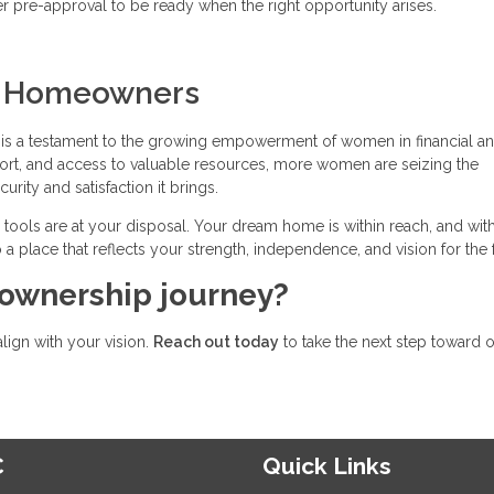
pre-approval to be ready when the right opportunity arises.
n Homeowners
s a testament to the growing empowerment of women in financial a
ort, and access to valuable resources, more women are seizing the
ity and satisfaction it brings.
he tools are at your disposal. Your dream home is within reach, and wit
 a place that reflects your strength, independence, and vision for the 
ownership journey?
align with your vision.
Reach out today
to take the next step toward 
C
Quick Links