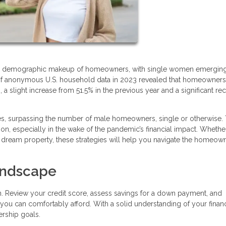
n the demographic makeup of homeowners, with single women emergin
is of anonymous U.S. household data in 2023 revealed that homeowner
slight increase from 51.5% in the previous year and a significant re
, surpassing the number of male homeowners, single or otherwise. 
ion, especially in the wake of the pandemic’s financial impact. Whethe
r dream property, these strategies will help you navigate the homeow
Landscape
n. Review your credit score, assess savings for a down payment, and
 you can comfortably afford. With a solid understanding of your financ
rship goals.