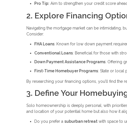
Pro Tip:
Aim to strengthen your credit score ahead 
2. Explore Financing Optio
Navigating the mortgage market can be intimidating, bu
Consider:
FHA Loans
: Known for low down payment requireme
Conventional Loans
: Beneficial for those with str
Down Payment Assistance Programs
: Offering g
First-Time Homebuyer Programs
: State or local
By researching your financing options, you’ll find the
3. Define Your Homebuying
Solo homeownership is deeply personal, with priorities 
and location of your potential home but also how it ali
Do you prefer a
suburban retreat
with space to 