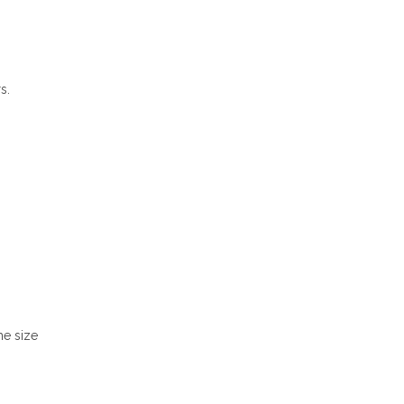
s.
he size