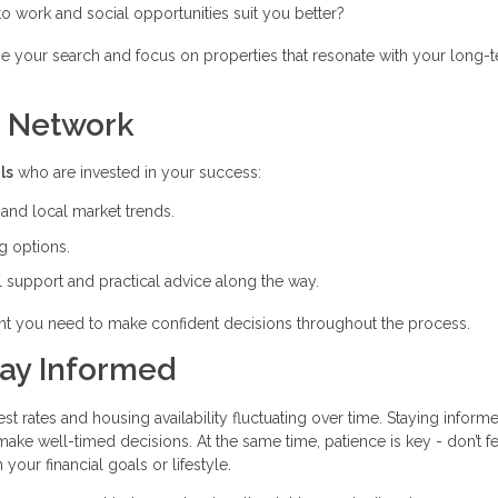
 to work and social opportunities suit you better?
ne your search and focus on properties that resonate with your long-
t Network
ls
who are invested in your success:
nd local market trends.
g options.
 support and practical advice along the way.
nt you need to make confident decisions throughout the process.
tay Informed
est rates and housing availability fluctuating over time. Staying inform
ke well-timed decisions. At the same time, patience is key - don’t fe
 your financial goals or lifestyle.