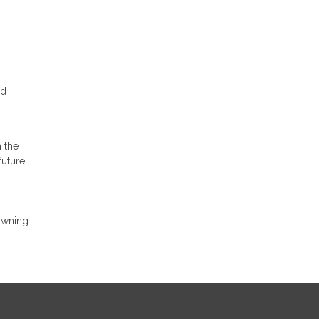
nd
h the
future.
owning