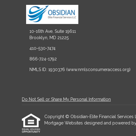
10-16th Ave, Suite 19611
Brooklyn, MD 21225
410-530-7474
866-724-1792
NMLS ID: 1930376 (www.nmlsconsumeraccess.org)
Do Not Sell or Share My Personal Information
Copyright © Obsidian-Elite Financial Services LLC
Mortgage Websites
designed and powered by Et