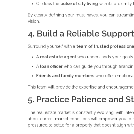
Or does the
pulse of city living
with its proximity
By clearly defining your must-haves, you can streamli
vision.
4. Build a Reliable Suppor
Surround yourself with a
team of trusted professiona
A
real estate agent
who understands your goals a
A
loan officer
who can guide you through financin
Friends and family members
who offer emotional
This team will provide the expertise and encourageme
5. Practice Patience and S
The real estate market is constantly evolving, with inter
about current market conditions will empower you to ma
pressured to settle for a property that doesn’t align with