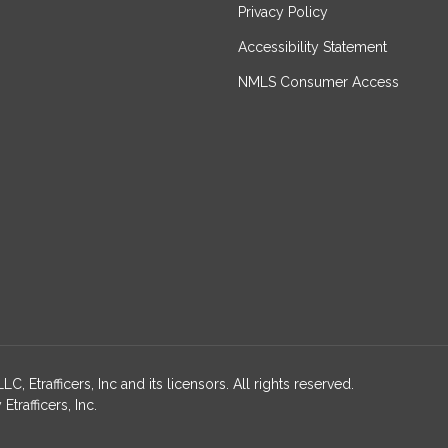
Privacy Policy
Accessibility Statement
NMLS Consumer Access
, Etrafficers, Inc and its licensors. All rights reserved.
rafficers, Inc.