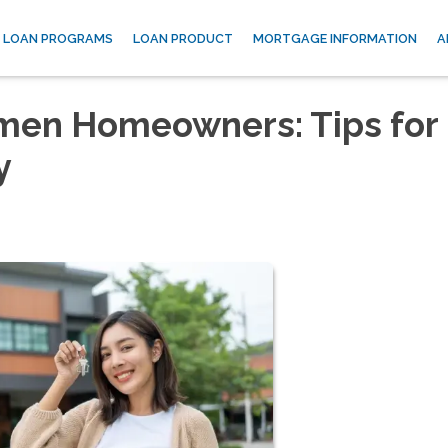
LOAN PROGRAMS
LOAN PRODUCT
MORTGAGE INFORMATION
A
omen Homeowners: Tips for
y