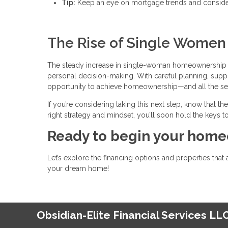
Tip:
Keep an eye on mortgage trends and consider 
The Rise of Single Wome
The steady increase in single-woman homeownership i
personal decision-making. With careful planning, supp
opportunity to achieve homeownership—and all the secur
If you’re considering taking this next step, know that t
right strategy and mindset, you’ll soon hold the keys to
Ready to begin your home
Let’s explore the financing options and properties that 
your dream home!
Obsidian-Elite Financial Services LL