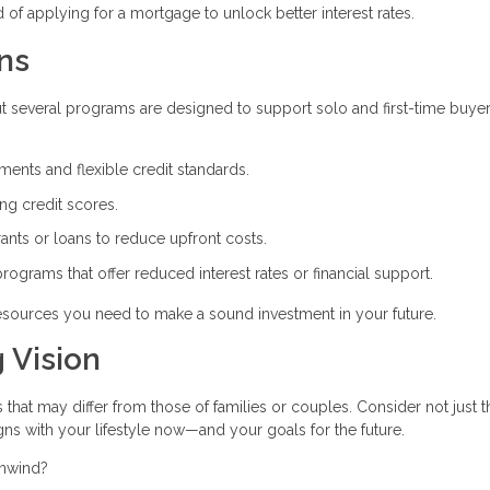
of applying for a mortgage to unlock better interest rates.
ns
t several programs are designed to support solo and first-time buyer
nts and flexible credit standards.
ong credit scores.
rants or loans to reduce upfront costs.
 programs that offer reduced interest rates or financial support.
 resources you need to make a sound investment in your future.
 Vision
that may differ from those of families or couples. Consider not just t
gns with your lifestyle now—and your goals for the future.
unwind?