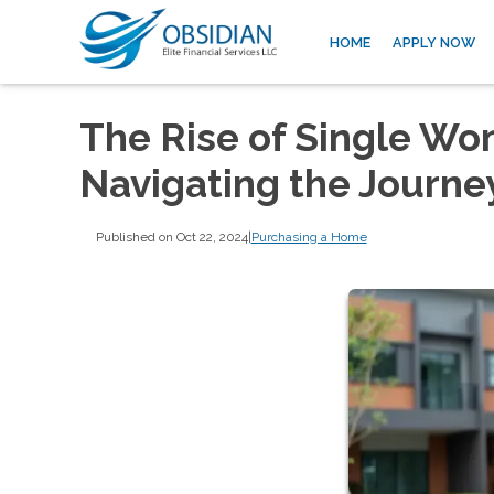
HOME
APPLY NOW
The Rise of Single W
Navigating the Journe
Published on Oct 22, 2024
|
Purchasing a Home