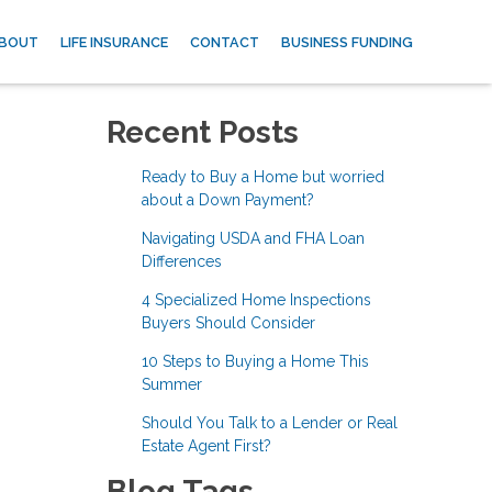
BOUT
LIFE INSURANCE
CONTACT
BUSINESS FUNDING
Recent Posts
Ready to Buy a Home but worried
about a Down Payment?
Navigating USDA and FHA Loan
Differences
4 Specialized Home Inspections
Buyers Should Consider
10 Steps to Buying a Home This
Summer
Should You Talk to a Lender or Real
Estate Agent First?
Blog Tags