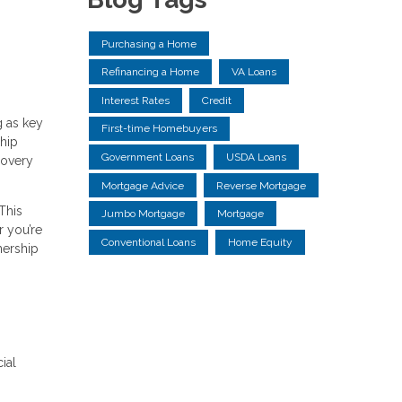
Purchasing a Home
Refinancing a Home
VA Loans
Interest Rates
Credit
g as key
First-time Homebuyers
ship
Government Loans
USDA Loans
covery
Mortgage Advice
Reverse Mortgage
This
Jumbo Mortgage
Mortgage
r you’re
Conventional Loans
Home Equity
nership
ial