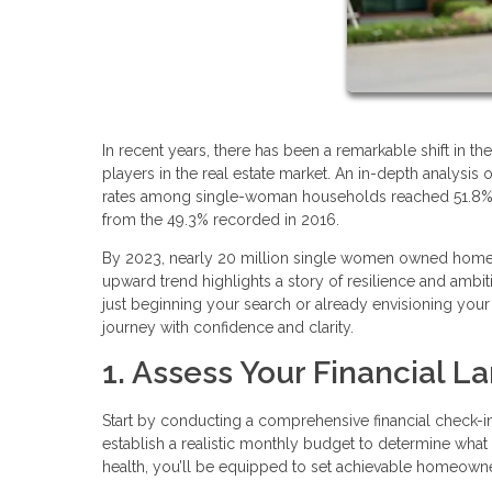
In recent years, there has been a remarkable shift i
players in the real estate market. An in-depth analys
rates among single-woman households reached 51.8%, a 
from the 49.3% recorded in 2016.
By 2023, nearly 20 million single women owned homes
upward trend highlights a story of resilience and ambit
just beginning your search or already envisioning you
journey with confidence and clarity.
1. Assess Your Financial 
Start by conducting a comprehensive financial check-i
establish a realistic monthly budget to determine what
health, you’ll be equipped to set achievable homeowne