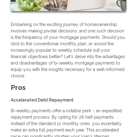
Embarking on the exciting journey of homeownership
involves making pivotal decisions, and one such decision
is the frequency of your mortgage payments. Should you
stick to the conventional monthly plan, or would the
increasingly popular bi-weekly schedule suit your
financial objectives better? Let's delve into the advantages
and disadvantages of bi-weekly mortgage payments to
equip you with the insights necessary for a well-informed
choice.
Pros
Accelerated Debt Repayment:
Bi-weekly payments offer a notable perk – an expedited
repayment process. By opting for 26 half-payments
instead of the standard 12 monthly ones, you essentially
make an extra full payment each year. This accelerated
pace can significantly shorten your loan's lifespan,