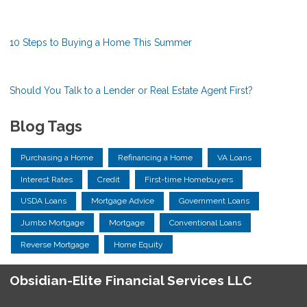
10 Steps to Buying a Home This Summer
Should You Talk to a Lender or Real Estate Agent First?
Blog Tags
Purchasing a Home
Refinancing a Home
VA Loans
Interest Rates
Credit
First-time Homebuyers
USDA Loans
Mortgage Advice
Government Loans
Jumbo Mortgage
Mortgage
Conventional Loans
Reverse Mortgage
Home Equity
Obsidian-Elite Financial Services LLC