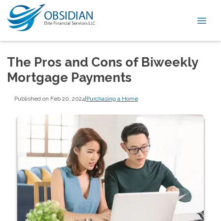
The Pros and Cons of Biweekly
Mortgage Payments
Published on Feb 20, 2024
|
Purchasing a Home