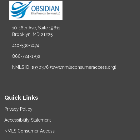
10-16th Ave, Suite 19611
Brooklyn, MD 21225
410-530-7474
866-724-1792
NMLS ID: 1930376 (www.nmlsconsumeraccess.org)
Quick Links
Privacy Policy
Accessibility Statement
NMLS Consumer Access