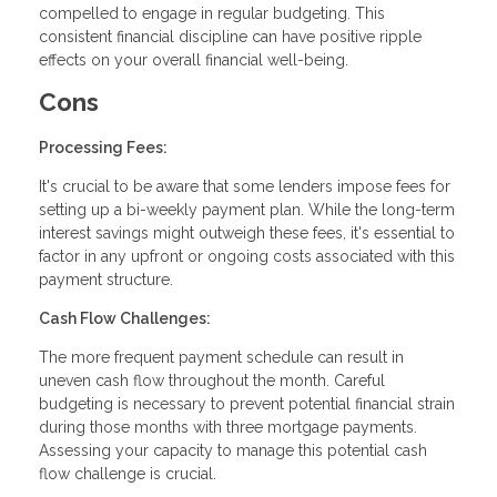
compelled to engage in regular budgeting. This
consistent financial discipline can have positive ripple
effects on your overall financial well-being.
Cons
Processing Fees:
It's crucial to be aware that some lenders impose fees for
setting up a bi-weekly payment plan. While the long-term
interest savings might outweigh these fees, it's essential to
factor in any upfront or ongoing costs associated with this
payment structure.
Cash Flow Challenges:
The more frequent payment schedule can result in
uneven cash flow throughout the month. Careful
budgeting is necessary to prevent potential financial strain
during those months with three mortgage payments.
Assessing your capacity to manage this potential cash
flow challenge is crucial.