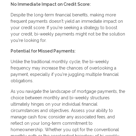
No Immediate Impact on Credit Score:
Despite the long-term financial benefits, making more
frequent payments doesn't yield an immediate impact on
your credit score. If you're seeking a strategy to boost
your credit, bi-weekly payments might not be the solution
you're looking for.
Potential for Missed Payments:
Unlike the traditional monthly cycle, the bi-weekly
frequency may increase the chances of overlooking a
payment, especially if you're juggling multiple financial
obligations.
As you navigate the landscape of mortgage payments, the
choice between monthly and bi-weekly structures
ultimately hinges on your individual financial
circumstances and objectives. Assess your ability to
manage cash flow, consider any associated fees, and
reflect on your long-term commitment to
homeownership. Whether you opt for the conventional
monthly path or the accelerated trajectory of bi-weekly