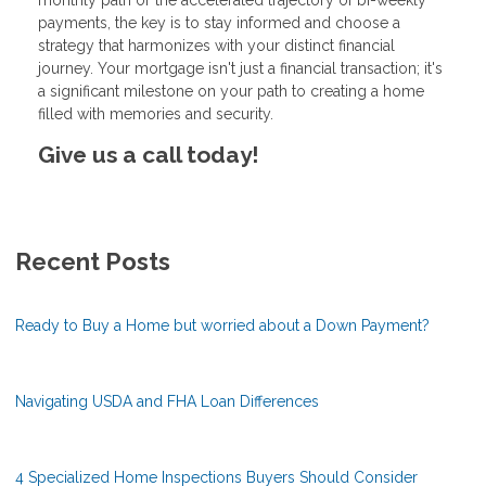
payments, the key is to stay informed and choose a
strategy that harmonizes with your distinct financial
journey. Your mortgage isn't just a financial transaction; it's
a significant milestone on your path to creating a home
filled with memories and security.
Give us a call today!
Recent Posts
Ready to Buy a Home but worried about a Down Payment?
Navigating USDA and FHA Loan Differences
4 Specialized Home Inspections Buyers Should Consider