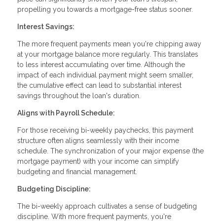
propelling you towards a mortgage-free status sooner.
Interest Savings:
The more frequent payments mean you're chipping away
at your mortgage balance more regularly. This translates
to less interest accumulating over time. Although the
impact of each individual payment might seem smaller,
the cumulative effect can lead to substantial interest
savings throughout the loan's duration.
Aligns with Payroll Schedule:
For those receiving bi-weekly paychecks, this payment
structure often aligns seamlessly with their income
schedule. The synchronization of your major expense (the
mortgage payment) with your income can simplify
budgeting and financial management.
Budgeting Discipline:
The bi-weekly approach cultivates a sense of budgeting
discipline. With more frequent payments, you're