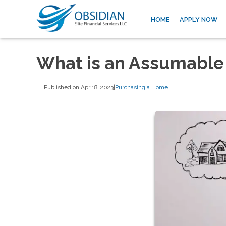
HOME
APPLY NOW
What is an Assumable
Published on Apr 18, 2023
|
Purchasing a Home