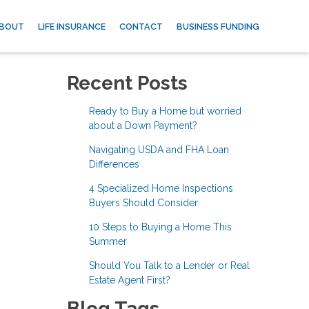
BOUT
LIFE INSURANCE
CONTACT
BUSINESS FUNDING
Recent Posts
Ready to Buy a Home but worried
about a Down Payment?
Navigating USDA and FHA Loan
Differences
4 Specialized Home Inspections
Buyers Should Consider
10 Steps to Buying a Home This
Summer
Should You Talk to a Lender or Real
Estate Agent First?
Blog Tags