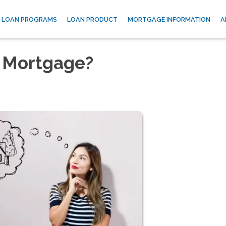
LOAN PROGRAMS
LOAN PRODUCT
MORTGAGE INFORMATION
A
 Mortgage?