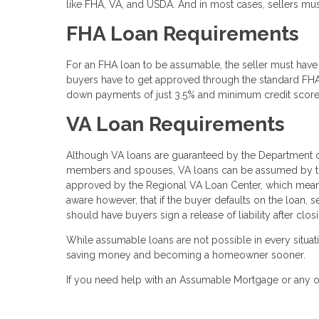
like FHA, VA, and USDA. And in most cases, sellers mu
FHA Loan Requirements
For an FHA loan to be assumable, the seller must have 
buyers have to get approved through the standard FHA 
down payments of just 3.5% and minimum credit score
VA Loan Requirements
Although VA loans are guaranteed by the Department of
members and spouses, VA loans can be assumed by thos
approved by the Regional VA Loan Center, which means 
aware however, that if the buyer defaults on the loan, se
should have buyers sign a release of liability after clo
While assumable loans are not possible in every situat
saving money and becoming a homeowner sooner.
If you need help with an Assumable Mortgage or any ot