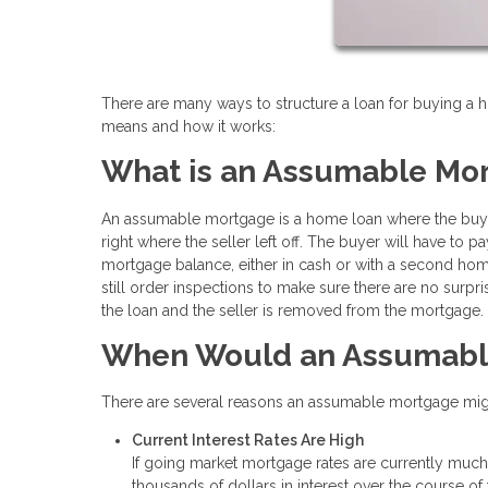
There are many ways to structure a loan for buying a
means and how it works:
What is an Assumable Mo
An assumable mortgage is a home loan where the buye
right where the seller left off. The buyer will have to 
mortgage balance, either in cash or with a second home
still order inspections to make sure there are no surpri
the loan and the seller is removed from the mortgage.
When Would an Assumabl
There are several reasons an assumable mortgage might
Current Interest Rates Are High
If going market mortgage rates are currently much 
thousands of dollars in interest over the course of 