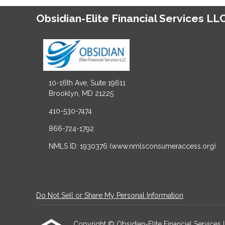
Obsidian-Elite Financial Services LL
10-16th Ave, Suite 19611
Brooklyn, MD 21225
410-530-7474
866-724-1792
NMLS ID: 1930376 (www.nmlsconsumeraccess.org)
Do Not Sell or Share My Personal Information
Copyright © Obsidian-Elite Financial Services LLC