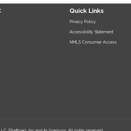
C
Quick Links
Privacy Policy
Accessibility Statement
NMLS Consumer Access
, Etrafficers, Inc and its licensors. All rights reserved.