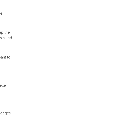
he
ep the
osts and
ant to
eller
rtgages