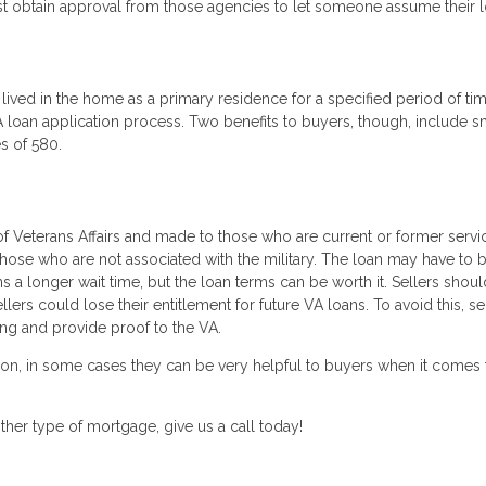
st obtain approval from those agencies to let someone assume their l
lived in the home as a primary residence for a specified period of ti
loan application process. Two benefits to buyers, though, include s
s of 580.
 Veterans Affairs and made to those who are current or former servi
e who are not associated with the military. The loan may have to 
a longer wait time, but the loan terms can be worth it. Sellers shou
llers could lose their entitlement for future VA loans. To avoid this, se
sing and provide proof to the VA.
ion, in some cases they can be very helpful to buyers when it comes 
her type of mortgage, give us a call today!