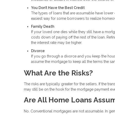
You Don’t Have the Best Credit
The types of loans that are assumable have lower c
easiest way for some borrowers to realize homeo
Family Death
If your loved one dies while they still have a mor
costs down of paying off the rest of the loan. Ref
the interest rate may be higher.
Divorce
If you go through a divorce and you keep the hou
assume the mortgage to keep all the terms the sa
What Are the Risks?
The risks are typically greater for the sellers. If the 
may still be on the hook for the mortgage payment eve
Are All Home Loans Assu
No. Conventional mortgages are not assumable. In gen