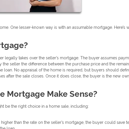
 home. One lesser-known way is with an assumable mortgage. Here’s w
rtgage?
r legally takes over the seller’s mortgage. The buyer assumes paym
pay the seller the difference between the purchase price and the remai
 loan. No appraisal of the home is required, but buyers should defin
ses after the sale closes. Once it does close, the buyer is the new ow
e Mortgage Make Sense?
 be the right choice in a home sale, including:
higher than the rate on the seller’s mortgage, the buyer could save t
the loan.