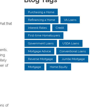
Purchasing a Home
Refinancing a Home
VA Loans
hat that
Interest Rates
Credit
First-time Homebuyers
Government Loans
USDA Loans
ents,
Mortgage Advice
Conventional Loans
ning
Reverse Mortgage
Jumbo Mortgage
itely
ner of
Mortgage
Home Equity
ens of