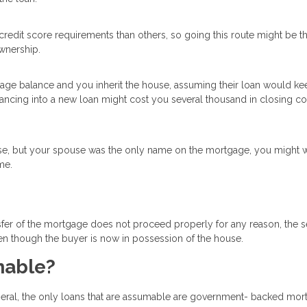
redit score requirements than others, so going this route might be t
wnership.
tgage balance and you inherit the house, assuming their loan would ke
inancing into a new loan might cost you several thousand in closing c
se, but your spouse was the only name on the mortgage, you might w
me.
transfer of the mortgage does not proceed properly for any reason, the s
n though the buyer is now in possession of the house.
mable?
eral, the only loans that are assumable are government- backed mo